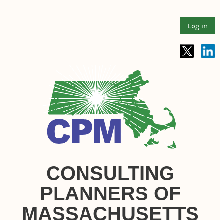
Log in
CONSULTING
PLANNERS OF
MASSACHUSETTS