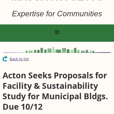
Expertise for Communities
Back to list
Acton Seeks Proposals for
Facility & Sustainability
Study for Municipal Bldgs.
Due 10/12