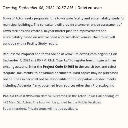
Tuesday, September 06, 2022 10:37 AM
|
Deleted user
Town of Acton seeks proposals for a town wide facility and sustainability study for
municipal buildings. The consultant will provide a comprehensive assessment of
Town facilities and create a 10-year master plan for improvements and
sustainability based on relative need and cost effectiveness. The project will
conclude with a Facility Study report.
Request for Proposal and forms online at www.Projectdog.com beginning on
September 1, 2022 at 2:00 PM. Click “Sign Up” to register free or login with an
existing account. Enter the
Project Code
844063
in the search box and select
“Acquire Documents” to download documents. Hard copies may be purchased
online. The Owner shall not be responsible for full or partial RFP documents,
including Addenda if any, obtained from sources other than Projectdog Inc.
Pre-bid tour is 9/15
(rain date 9/16) starting in the Acton Town Hall parking lot,
472 Main St., Acton. The tour will be guided by the Public Facilities
Superintendent. Private tours will not be available.