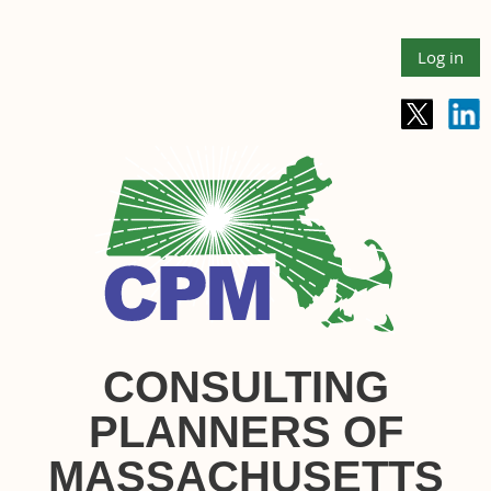
Log in
CONSULTING
PLANNERS OF
MASSACHUSETTS