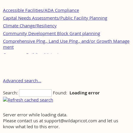
Accessible Facilities/ADA Compliance
Capital Needs Assessments/Public Facility Planning
Climate Change/Resiliency
Community Development Block Grant planning
Comprehensive Plng., Land Use Plng., and/or Growth Manage
ment
Consensus Building/Visioning
Development Review
Downtown Revitalization/Community Development
Economic Development/Funding
Advanced search...
Environmental Impact Analysis
Search:
Found:
Loading error
Environmental Plng.; Waste Mgmt./Site Assessment, LSP Servi
ces
Fiscal Impact Analysis
Geographic Information Systems
Server error while loading data.
Please contact us at support@wildapricot.com and let us
Historic and Archaeological Preservation Planning
know what led to this error.
Housing Development (including, Public, Affordable and Elder