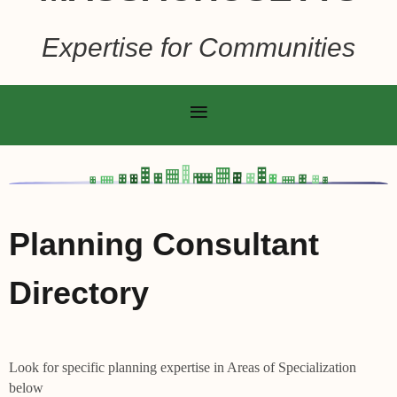
Expertise for Communities
Planning Consultant
Directory
Look for specific planning expertise in Areas of Specialization
below