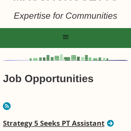
Expertise for Communities
Job Opportunities
Strategy 5 Seeks PT Assistant