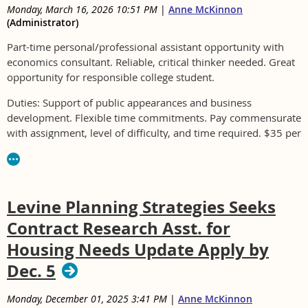
Monday, March 16, 2026 10:51 PM
|
Anne McKinnon
(Administrator)
Part-time personal/professional assistant opportunity with
economics consultant. Reliable, critical thinker needed. Great
opportunity for responsible college student.
Duties: Support of public appearances and business
development. Flexible time commitments. Pay commensurate
with assignment, level of difficulty, and time required. $35 per
hour average expected to start.
Please email an expression of interest including basic bio,
resume, or other information you feel presents your value or
Levine Planning Strategies Seeks
potential to
eb@strategy5.net.
Contract Research Asst. for
Housing Needs Update Apply by
Dec. 5
Monday, December 01, 2025 3:41 PM
|
Anne McKinnon