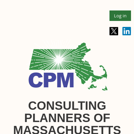
Log in
CONSULTING
PLANNERS OF
MASSACHUSETTS