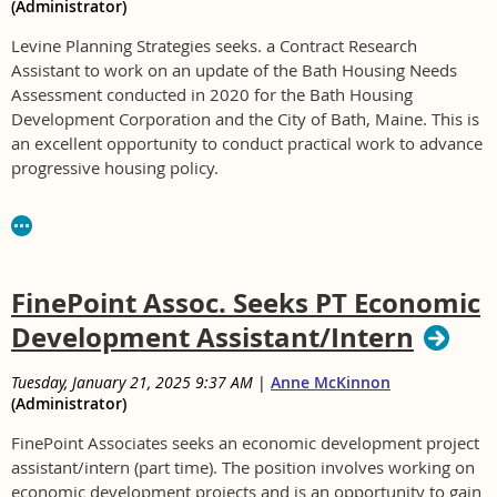
(Administrator)
Levine Planning Strategies seeks. a Contract Research
Assistant to work on an update of the Bath Housing Needs
Assessment conducted in 2020 for the Bath Housing
Development Corporation and the City of Bath, Maine. This is
an excellent opportunity to conduct practical work to advance
progressive housing policy.
This is a contract position, and selected Contract Research
Assistant. Work can be primarily remote. Levine Planning
Strategies (LPS) is a sole practitioner LLC, led by Jeff Levine,
AICP.
FinePoint Assoc. Seeks PT Economic
Selected candidate will be graduate student or advanced
Development Assistant/Intern
undergraduate with experience in data collection, analysis
and presentation. Experience with InDesign preferred.
Tuesday, January 21, 2025 9:37 AM
|
Anne McKinnon
(Administrator)
Hourly position for 40 to 50 hours in December 2025 and
January 2026. Rate of pay is $25 to $35 an hour depending
FinePoint Associates seeks an economic development project
on qualifications.
assistant/intern (part time).
The position involves working on
economic development projects and is an opportunity to gain