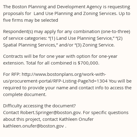
The Boston Planning and Development Agency is requesting
proposals for Land Use Planning and Zoning Services. Up to
five firms may be selected
Respondent(s) may apply for any combination (one-to-three)
of service categories: “(1) Land Use Planning Service,” “(2)
Spatial Planning Services,” and/or “(3) Zoning Service.
Contracts will be for one year with option for one-year
extension. Total for all combined is $700,000.
For RFP: http://www.bostonplans.org/work-with-
us/procurement-portal/RFP-Listing-Page?id=1304 You will be
required to provide your name and contact info to access the
complete document.
Difficulty accessing the document?
Contact Robert.Springer@boston.gov. For specific questions
about this project, contact Kathleen Onufer
kathleen.onufer@boston.gov .