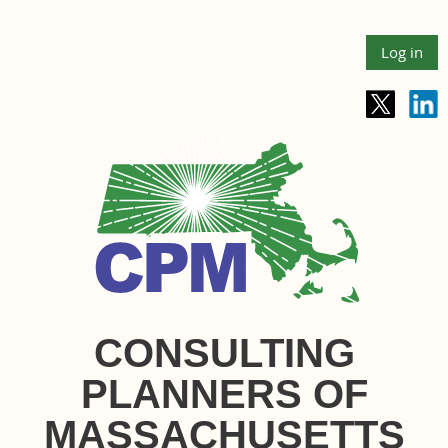
Log in
CONSULTING
PLANNERS OF
MASSACHUSETTS