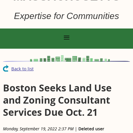
Expertise for Communities
Back to list
Boston Seeks Land Use
and Zoning Consultant
Services Due Oct. 21
Monday, September 19, 2022 2:37 PM
|
Deleted user