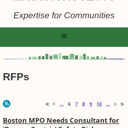
Expertise for Communities
RFPs
...
6
7
8
9
10
...
Boston MPO Needs Consultant for