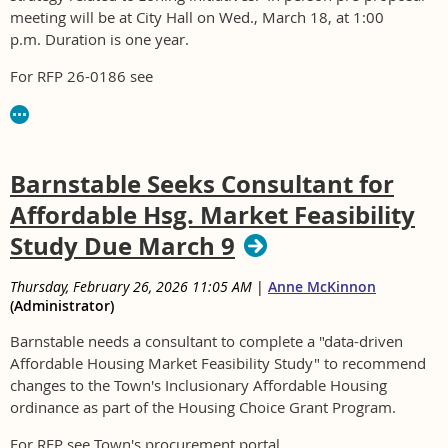
meeting will be at City Hall on Wed., March 18, at 1:00
p.m. Duration is one year.
For RFP 26-0186 see
https://www.medfordma.org/departments/procurement
Barnstable Seeks Consultant for
Affordable Hsg. Market Feasibility
Study Due March 9
Thursday, February 26, 2026 11:05 AM
|
Anne McKinnon
(Administrator)
Barnstable needs a consultant to complete a "data-driven
Affordable Housing Market Feasibility Study" to recommend
changes to the Town's Inclusionary Affordable Housing
ordinance as part of the Housing Choice Grant Program.
For RFP see Town's procurement portal