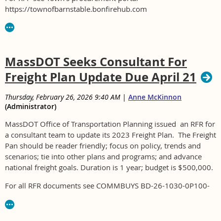
https://townofbarnstable.bonfirehub.com
MassDOT Seeks Consultant For
Freight Plan Update Due April 21
Thursday, February 26, 2026 9:40 AM
|
Anne McKinnon
(Administrator)
MassDOT Office of Transportation Planning issued an RFR for
a consultant team to update its 2023 Freight Plan. The Freight
Pan should be reader friendly; focus on policy, trends and
scenarios; tie into other plans and programs; and advance
national freight goals. Duration is 1 year; budget is $500,000.
For all RFR documents see COMMBUYS BD-26-1030-0P100-
0P010-125493
2027FreightPlan_FA_RFR.pdf