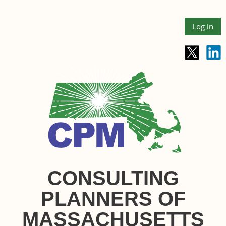
Log in
CONSULTING
PLANNERS OF
MASSACHUSETTS