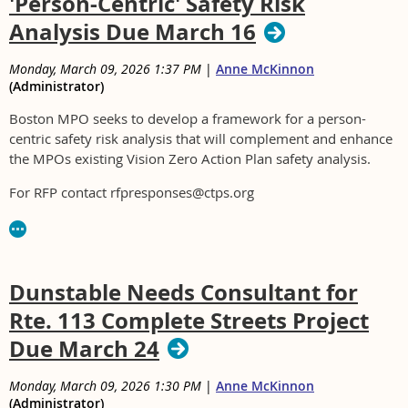
'Person-Centric' Safety Risk
Analysis Due March 16
Monday, March 09, 2026 1:37 PM
|
Anne McKinnon
(Administrator)
Boston MPO seeks to develop a framework for a person-
centric safety risk analysis that will complement and enhance
the MPOs existing Vision Zero Action Plan safety analysis.
For RFP contact rfpresponses@ctps.org
Dunstable Needs Consultant for
Rte. 113 Complete Streets Project
Due March 24
Monday, March 09, 2026 1:30 PM
|
Anne McKinnon
(Administrator)