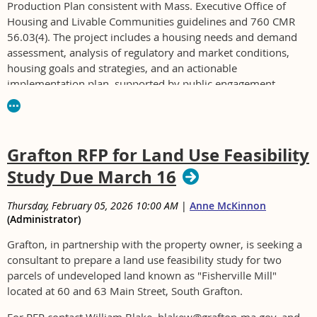
Production Plan consistent with Mass. Executive Office of
Housing and Livable Communities guidelines and 760 CMR
56.03(4). The project includes a housing needs and demand
assessment, analysis of regulatory and market conditions,
housing goals and strategies, and an actionable
implementation plan, supported by public engagement.
For RFP see https://wrentham.gov/Bids.aspx
Grafton RFP for Land Use Feasibility
Study Due March 16
Thursday, February 05, 2026 10:00 AM
|
Anne McKinnon
(Administrator)
Grafton, in partnership with the property owner, is seeking a
consultant to prepare a land use feasibility study for two
parcels of undeveloped land known as "Fisherville Mill"
located at 60 and 63 Main Street, South Grafton.
For RFP contact William Blake, blakew@grafton-ma.gov, and