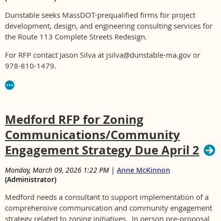
Dunstable seeks MassDOT-prequalified firms for project
development, design, and engineering consulting services for
the Route 113 Complete Streets Redesign.
For RFP contact Jason Silva at jsilva@dunstable-ma.gov or
978-810-1479.
Medford RFP for Zoning
Communications/Community
Engagement Strategy Due April 2
Monday, March 09, 2026 1:22 PM
|
Anne McKinnon
(Administrator)
Medford needs a consultant to support implementation of a
comprehensive communication and community engagement
strategy related to zoning initiatives. In person pre-proposal