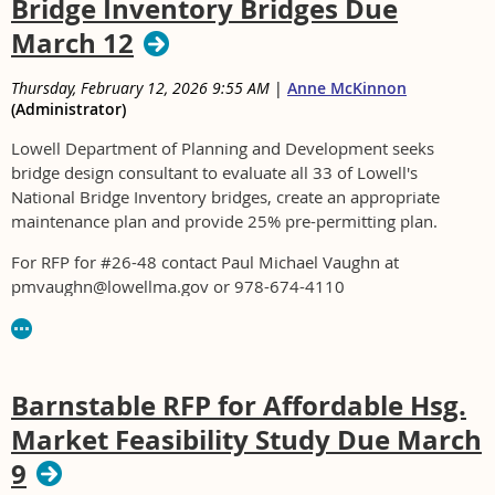
Bridge Inventory Bridges Due
March 12
Thursday, February 12, 2026 9:55 AM
|
Anne McKinnon
(Administrator)
Lowell Department of Planning and Development seeks
bridge design consultant to evaluate all 33 of Lowell's
National Bridge Inventory bridges, create an appropriate
maintenance plan and provide 25% pre-permitting plan.
For RFP for #26-48 contact Paul Michael Vaughn at
pmvaughn@lowellma.gov or 978-674-4110
Barnstable RFP for Affordable Hsg.
Market Feasibility Study Due March
9