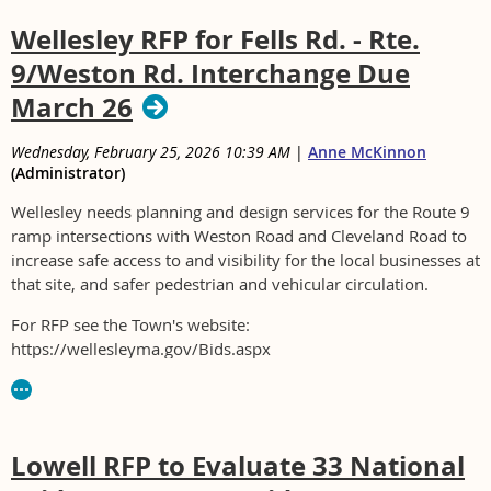
Wellesley RFP for Fells Rd. - Rte.
9/Weston Rd. Interchange Due
March 26
Wednesday, February 25, 2026 10:39 AM
|
Anne McKinnon
(Administrator)
Wellesley needs planning and design services for the Route 9
ramp intersections with Weston Road and Cleveland Road to
increase safe access to and visibility for the local businesses at
that site, and safer pedestrian and vehicular circulation.
For RFP see the Town's website:
https://wellesleyma.gov/Bids.aspx
Lowell RFP to Evaluate 33 National