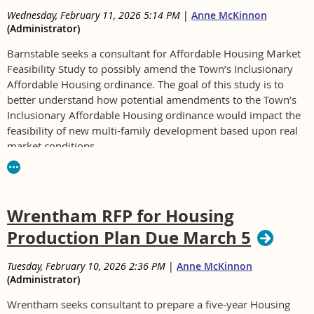
Wednesday, February 11, 2026 5:14 PM
|
Anne McKinnon
(Administrator)
Barnstable seeks a consultant for Affordable Housing Market
Feasibility Study to possibly amend the Town’s Inclusionary
Affordable Housing ordinance. The goal of this study is to
better understand how potential amendments to the Town’s
Inclusionary Affordable Housing ordinance would impact the
feasibility of new multi-family development based upon real
market conditions.
For RFP
see
https://townofbarnstable.bonfirehub.com/portal/?
tab=openOpportunities
Wrentham RFP for Housing
Production Plan Due March 5
Tuesday, February 10, 2026 2:36 PM
|
Anne McKinnon
(Administrator)
Wrentham seeks consultant to prepare a five-year Housing