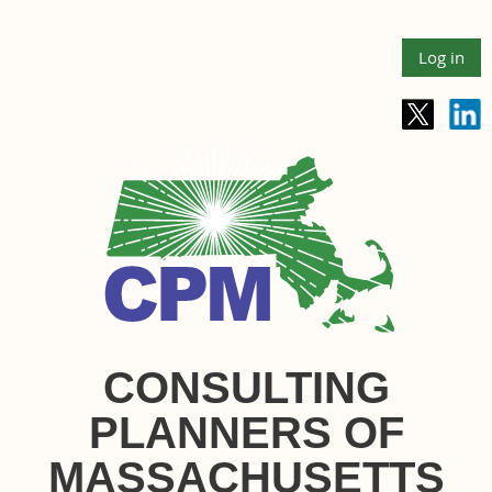
Log in
CONSULTING
PLANNERS OF
MASSACHUSETTS