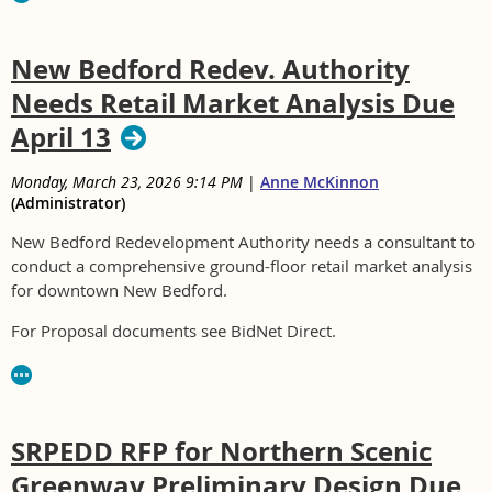
New Bedford Redev. Authority
Needs Retail Market Analysis Due
April 13
Monday, March 23, 2026 9:14 PM
|
Anne McKinnon
(Administrator)
New Bedford Redevelopment Authority needs a consultant to
conduct a comprehensive ground-floor retail market analysis
for downtown New Bedford.
For Proposal documents see BidNet Direct.
SRPEDD RFP for Northern Scenic
Greenway Preliminary Design Due