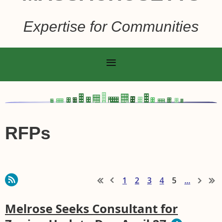
Expertise for Communities
RFPs
1
2
3
4
5
...
Melrose Seeks Consultant for