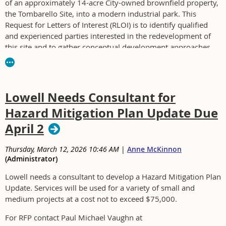
of an approximately 14-acre City-owned brownfield property,
the Tombarello Site, into a modern industrial park. This
Request for Letters of Interest (RLOI) is to identify qualified
and experienced parties interested in the redevelopment of
this site and to gather conceptual development approaches
that integrate environmental remediation and industrial
development.
For RFP see
www.cityoflawrence.com/bids
Lowell Needs Consultant for
Hazard Mitigation Plan Update Due
April 2
Thursday, March 12, 2026 10:46 AM
|
Anne McKinnon
(Administrator)
Lowell needs a consultant to develop a Hazard Mitigation Plan
Update. Services will be used for a variety of small and
medium projects at a cost not to exceed $75,000.
For RFP contact Paul Michael Vaughn at