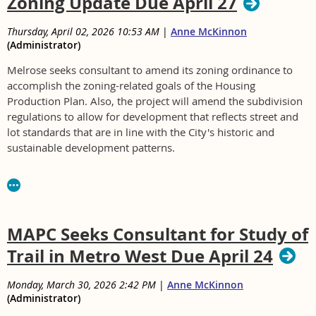
Zoning Update Due April 27
Thursday, April 02, 2026 10:53 AM
|
Anne McKinnon
(Administrator)
Melrose seeks consultant to amend its zoning ordinance to
accomplish the zoning-related goals of the Housing
Production Plan. Also, the project will amend the subdivision
regulations to allow for development that reflects street and
lot standards that are in line with the City's historic and
sustainable development patterns.
For RFP contact Jane Pitts at jpitts@cityofmelrose.org or (781)
979-4190
RFP Zoning Work.pdf
MAPC Seeks Consultant for Study of
Trail in Metro West Due April 24
Monday, March 30, 2026 2:42 PM
|
Anne McKinnon
(Administrator)