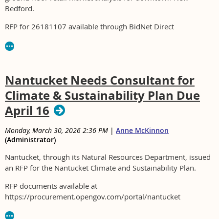
Bedford.
RFP for 26181107 available through BidNet Direct
Nantucket Needs Consultant for
Climate & Sustainability Plan Due
April 16
Monday, March 30, 2026 2:36 PM
|
Anne McKinnon
(Administrator)
Nantucket, through its Natural Resources Department, issued
an RFP for the Nantucket Climate and Sustainability Plan.
RFP documents available at
https://procurement.opengov.com/portal/nantucket