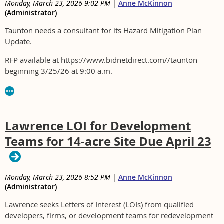
Monday, March 23, 2026 9:02 PM
|
Anne McKinnon
(Administrator)
Taunton needs a consultant for its Hazard Mitigation Plan
Update.
RFP available at https://www.bidnetdirect.com//taunton
beginning 3/25/26 at 9:00 a.m.
Lawrence LOI for Development
Teams for 14-acre Site Due April 23
Monday, March 23, 2026 8:52 PM
|
Anne McKinnon
(Administrator)
Lawrence seeks Letters of Interest (LOIs) from qualified
developers, firms, or development teams for redevelopment