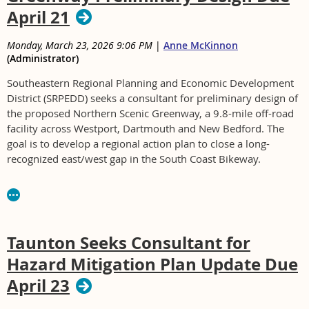
April 21
Monday, March 23, 2026 9:06 PM
|
Anne McKinnon
(Administrator)
Southeastern Regional Planning and Economic Development
District (SRPEDD) seeks a consultant for preliminary design of
the proposed Northern Scenic Greenway, a 9.8-mile off-road
facility across Westport, Dartmouth and New Bedford. The
goal is to develop a regional action plan to close a long-
recognized east/west gap in the South Coast Bikeway.
For RFP COMP #2026-001 contact Chris Welch at
cwelch@srpedd.org or 508-824-1367
Taunton Seeks Consultant for
Hazard Mitigation Plan Update Due
April 23