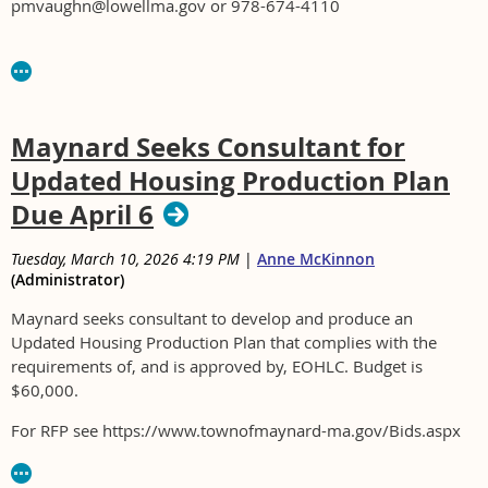
pmvaughn@lowellma.gov or 978-674-4110
Maynard Seeks Consultant for
Updated Housing Production Plan
Due April 6
Tuesday, March 10, 2026 4:19 PM
|
Anne McKinnon
(Administrator)
Maynard seeks consultant to develop and produce an
Updated Housing Production Plan that complies with the
requirements of, and is approved by, EOHLC. Budget is
$60,000.
For RFP see https://www.townofmaynard-ma.gov/Bids.aspx