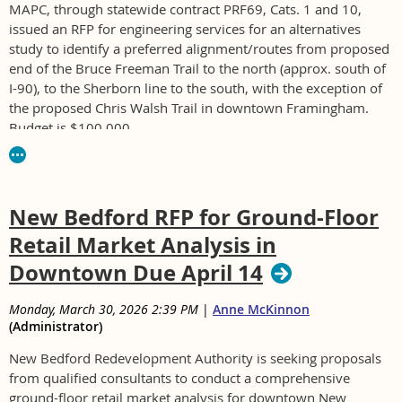
MAPC, through statewide contract PRF69, Cats. 1 and 10,
issued an RFP for engineering services for an alternatives
study to identify a preferred alignment/routes from proposed
end of the Bruce Freeman Trail to the north (approx. south of
I-90), to the Sherborn line to the south, with the exception of
the proposed Chris Walsh Trail in downtown Framingham.
Budget is $100,000.
For RFP BD-26-1217-MAPC1-MAPC1- contact
dloutzenheiser@mapc.org
New Bedford RFP for Ground-Floor
Retail Market Analysis in
Downtown Due April 14
Monday, March 30, 2026 2:39 PM
|
Anne McKinnon
(Administrator)
New Bedford Redevelopment Authority is seeking proposals
from qualified consultants to conduct a comprehensive
ground-floor retail market analysis for downtown New